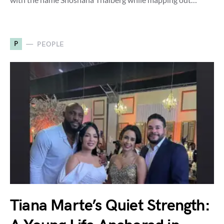
P
PEOPLE
Tiana Marte’s Quiet Strength: