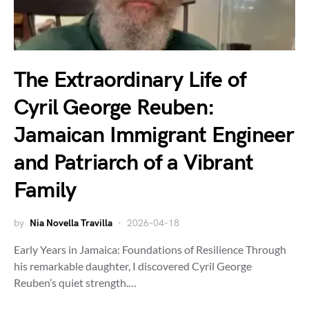
The Extraordinary Life of
Cyril George Reuben:
Jamaican Immigrant Engineer
and Patriarch of a Vibrant
Family
by
Nia Novella Travilla
2026-04-18
Early Years in Jamaica: Foundations of Resilience Through
his remarkable daughter, I discovered Cyril George
Reuben’s quiet strength.…