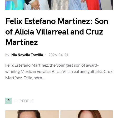
Felix Estefano Martinez: Son
of Alicia Villarreal and Cruz
Martínez
by
Nia Novella Travilla
2026-04-21
Felix Estefano Martinez, the youngest son of award-
winning Mexican vocalist Alicia Villarreal and guitarist Cruz
Martínez. Felix, born…
P
PEOPLE