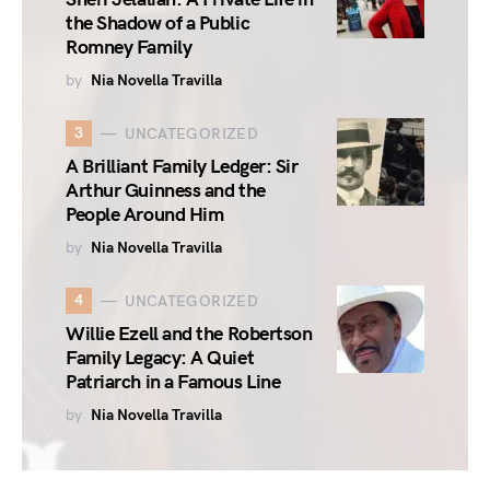
the Shadow of a Public
Romney Family
by
Nia Novella Travilla
3
UNCATEGORIZED
A Brilliant Family Ledger: Sir
Arthur Guinness and the
People Around Him
by
Nia Novella Travilla
4
UNCATEGORIZED
Willie Ezell and the Robertson
Family Legacy: A Quiet
Patriarch in a Famous Line
by
Nia Novella Travilla