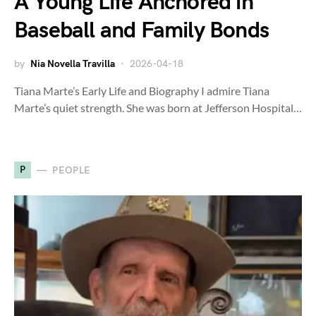
A Young Life Anchored in
Baseball and Family Bonds
by
Nia Novella Travilla
2026-04-18
Tiana Marte’s Early Life and Biography I admire Tiana
Marte’s quiet strength. She was born at Jefferson Hospital…
P
PEOPLE