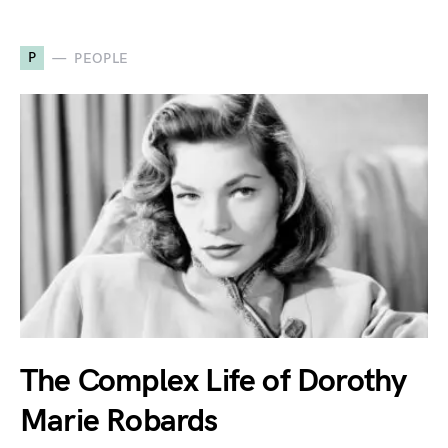
P
PEOPLE
The Complex Life of Dorothy
Marie Robards