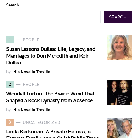
Search
SEARCH
1
PEOPLE
Susan Lessons Dullea: Life, Legacy, and
Marriages to Don Meredith and Keir
Dullea
by
Nia Novella Travilla
2
PEOPLE
Wendall Turton: The Prairie Wind That
Shaped a Rock Dynasty from Absence
by
Nia Novella Travilla
3
UNCATEGORIZED
Linda Kerkorian: A Private Heiress, a