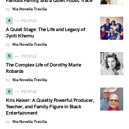
Famous Family, and a Quiet Public Trace
by
Nia Novella Travilla
4
PEOPLE
A Quiet Stage: The Life and Legacy of
Jyoti Khemu
by
Nia Novella Travilla
5
PEOPLE
The Complex Life of Dorothy Marie
Robards
by
Nia Novella Travilla
6
PEOPLE
Kris Keiser: A Quietly Powerful Producer,
Teacher, and Family Figure in Black
Entertainment
by
Nia Novella Travilla