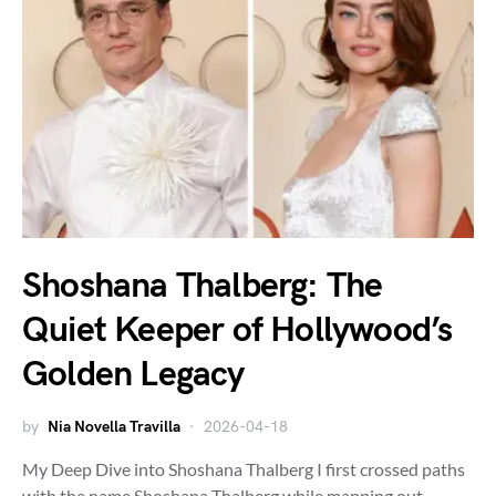
Shoshana Thalberg: The
Quiet Keeper of Hollywood’s
Golden Legacy
by
Nia Novella Travilla
2026-04-18
My Deep Dive into Shoshana Thalberg I first crossed paths
with the name Shoshana Thalberg while mapping out…