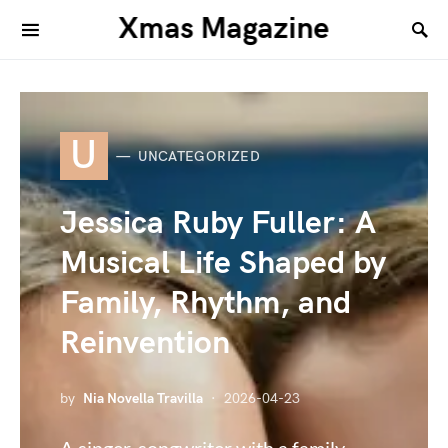
Xmas Magazine
U
UNCATEGORIZED
Jessica Ruby Fuller: A
Musical Life Shaped by
Family, Rhythm, and
Reinvention
by
Nia Novella Travilla
2026-04-23