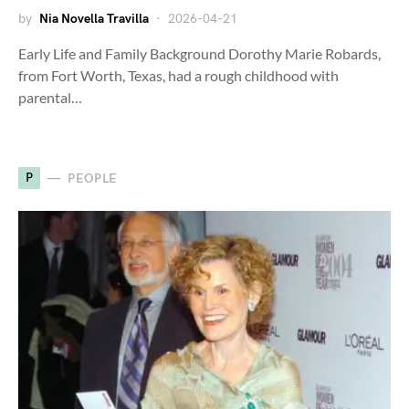
by
Nia Novella Travilla
2026-04-21
Early Life and Family Background Dorothy Marie Robards,
from Fort Worth, Texas, had a rough childhood with
parental…
P
PEOPLE