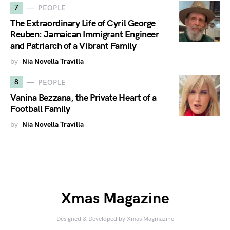
7
PEOPLE
The Extraordinary Life of Cyril George
Reuben: Jamaican Immigrant Engineer
and Patriarch of a Vibrant Family
by
Nia Novella Travilla
8
PEOPLE
Vanina Bezzana, the Private Heart of a
Football Family
by
Nia Novella Travilla
Xmas Magazine
Designed & Developed by Xmas Magmazine