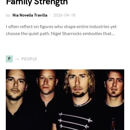
Family Strength
by
Nia Novella Travilla
2026-04-18
I often reflect on figures who shape entire industries yet
choose the quiet path. Nigel Sharrocks embodies that…
P
PEOPLE