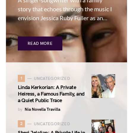
A singer-songwriter with a family
story that echoes through the music I
envision Jessica Ruby Fuller as an…
READ MORE
1
UNCATEGORIZED
Linda Kerkorian: A Private
Heiress, a Famous Family, and
a Quiet Public Trace
by
Nia Novella Travilla
2
UNCATEGORIZED
Sheri Jelalian: A Private Life in