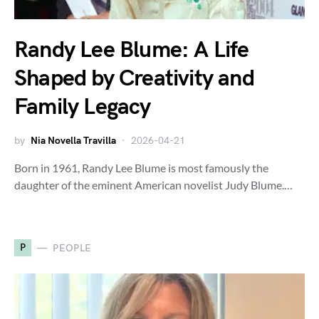
Randy Lee Blume: A Life
Shaped by Creativity and
Family Legacy
by
Nia Novella Travilla
2026-04-21
Born in 1961, Randy Lee Blume is most famously the
daughter of the eminent American novelist Judy Blume.…
P
PEOPLE