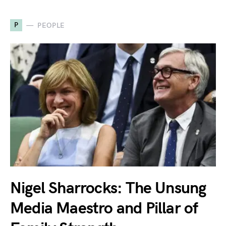
P
PEOPLE
Nigel Sharrocks: The Unsung
Media Maestro and Pillar of