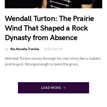
Wendall Turton: The Prairie
Wind That Shaped a Rock
Dynasty from Absence
by
Nia Novella Travilla
2026-04-18
Wendall Turton moves through his own story like a sudden
prairie gust. Strong enough to bend the grass…
LOAD MORE