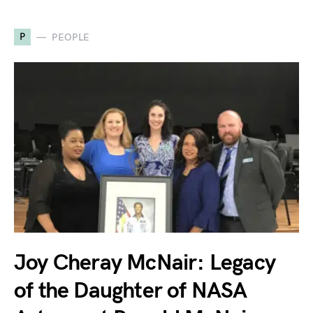
P
PEOPLE
Joy Cheray McNair: Legacy
of the Daughter of NASA