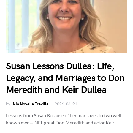
Susan Lessons Dullea: Life,
Legacy, and Marriages to Don
Meredith and Keir Dullea
by
Nia Novella Travilla
2026-04-21
Lessons from Susan Because of her marriages to two well-
known men— NFL great Don Meredith and actor Keir…