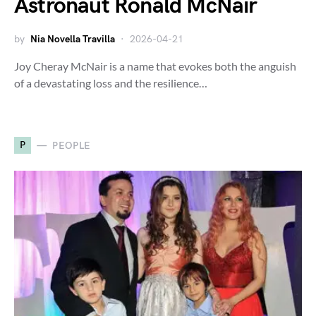
Astronaut Ronald McNair
by
Nia Novella Travilla
2026-04-21
Joy Cheray McNair is a name that evokes both the anguish
of a devastating loss and the resilience…
P
PEOPLE